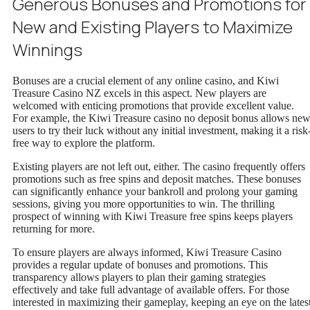
Generous Bonuses and Promotions for
New and Existing Players to Maximize
Winnings
Bonuses are a crucial element of any online casino, and Kiwi
Treasure Casino NZ excels in this aspect. New players are
welcomed with enticing promotions that provide excellent value.
For example, the Kiwi Treasure casino no deposit bonus allows ne
users to try their luck without any initial investment, making it a risk
free way to explore the platform.
Existing players are not left out, either. The casino frequently offers
promotions such as free spins and deposit matches. These bonuses
can significantly enhance your bankroll and prolong your gaming
sessions, giving you more opportunities to win. The thrilling
prospect of winning with Kiwi Treasure free spins keeps players
returning for more.
To ensure players are always informed, Kiwi Treasure Casino
provides a regular update of bonuses and promotions. This
transparency allows players to plan their gaming strategies
effectively and take full advantage of available offers. For those
interested in maximizing their gameplay, keeping an eye on the lates