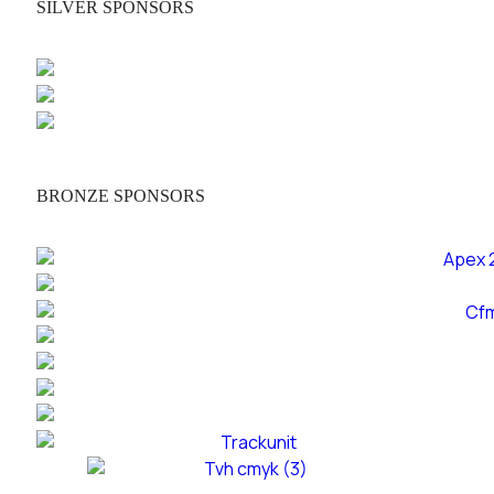
SILVER SPONSORS
BRONZE SPONSORS