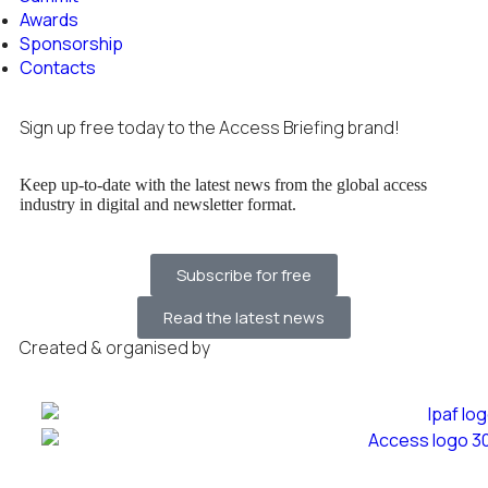
Awards
Sponsorship
Contacts
Sign up free today to the Access Briefing brand!
Keep up-to-date with the latest news from the global access
industry in digital and newsletter format.
Subscribe for free
Read the latest news
Created & organised by