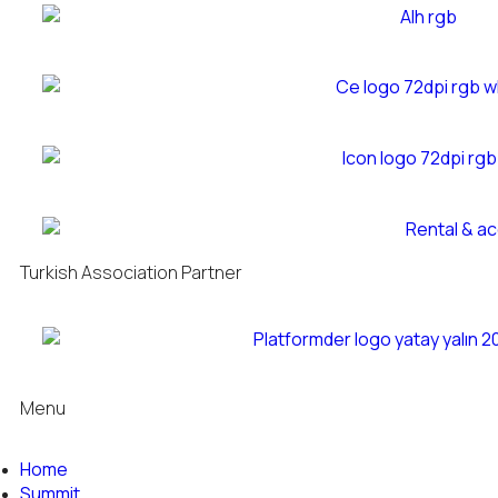
Turkish Association Partner
Menu
Home
Summit