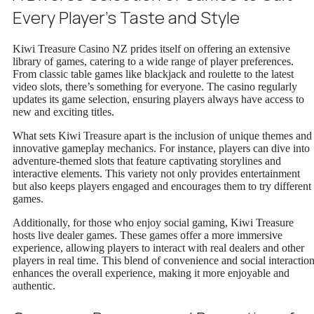
Every Player’s Taste and Style
Kiwi Treasure Casino NZ prides itself on offering an extensive
library of games, catering to a wide range of player preferences.
From classic table games like blackjack and roulette to the latest
video slots, there’s something for everyone. The casino regularly
updates its game selection, ensuring players always have access to
new and exciting titles.
What sets Kiwi Treasure apart is the inclusion of unique themes and
innovative gameplay mechanics. For instance, players can dive into
adventure-themed slots that feature captivating storylines and
interactive elements. This variety not only provides entertainment
but also keeps players engaged and encourages them to try different
games.
Additionally, for those who enjoy social gaming, Kiwi Treasure
hosts live dealer games. These games offer a more immersive
experience, allowing players to interact with real dealers and other
players in real time. This blend of convenience and social interactio
enhances the overall experience, making it more enjoyable and
authentic.