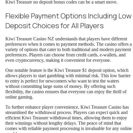
Kiwi Treasure no deposit bonus codes can be a smart move.
Flexible Payment Options Including Low
Deposit Choices for All Players
Kiwi Treasure Casino NZ understands that players have different
preferences when it comes to payment methods. The casino offers a
variety of options that cater to both traditional and modern payment
preferences. Players can choose from credit cards, e-wallets, and
even cryptocurrency, making it convenient for everyone.
One notable feature is the Kiwi Treasure $1 deposit option, which
allows players to start gambling with minimal risk. This low barrier
to entry is perfect for newcomers who want to test the waters
without committing large sums of money. By offering such
flexibility, the casino ensures that everyone can enjoy the thrill of
online gaming.
To further enhance player convenience, Kiwi Treasure Casino has
streamlined the withdrawal process. Players can expect quick and
efficient Kiwi Treasure withdrawal times, allowing them to enjoy
their winnings without lengthy delays. The peace of mind that
comes with reliable payment processing is invaluable for any online