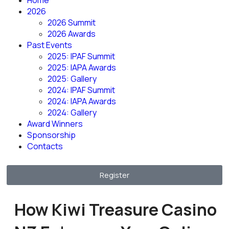
2026
2026 Summit
2026 Awards
Past Events
2025: IPAF Summit
2025: IAPA Awards
2025: Gallery
2024: IPAF Summit
2024: IAPA Awards
2024: Gallery
Award Winners
Sponsorship
Contacts
Register
How Kiwi Treasure Casino