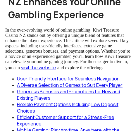
NZ Enhances Your Online
Gambling Experience
In the ever-evolving world of online gambling, Kiwi Treasure
Casino NZ stands out by offering a unique blend of features that
enhance the player experience. This article will explore several key
aspects, including user-friendly interfaces, extensive game
selections, generous bonuses, and payment options. Whether you’re
a novice or an experienced gambler, you’ll learn how Kiwi Treasure
can elevate your online gaming journey. For those eager to dive in,
visit the website
you can
and explore the offerings.
User-Friendly Interface for Seamless Navigation
A Diverse Selection of Games to Suit Every Player
Generous Bonuses and Promotions for New and
Existing Players
Flexible Payment Options Including Low Deposit
Choices
Efficient Customer Support for a Stress-Free
Experience
Mobile Gaming: Play Anytime, Anywhere with the