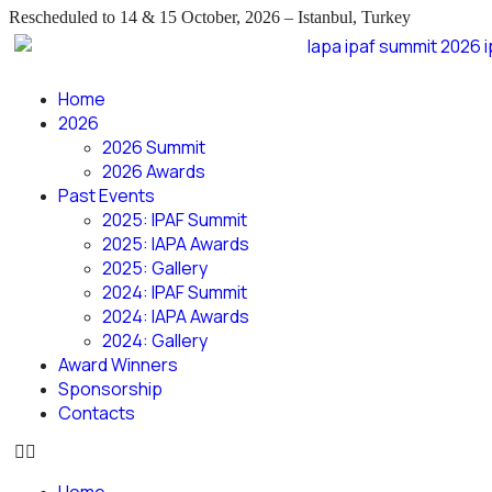
Rescheduled to 14 & 15 October, 2026 – Istanbul, Turkey
Home
2026
2026 Summit
2026 Awards
Past Events
2025: IPAF Summit
2025: IAPA Awards
2025: Gallery
2024: IPAF Summit
2024: IAPA Awards
2024: Gallery
Award Winners
Sponsorship
Contacts
Home