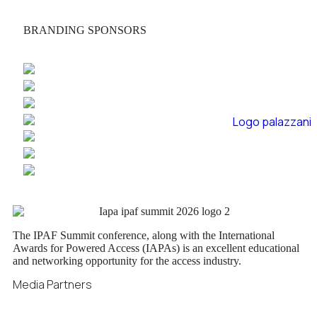
BRANDING SPONSORS
The IPAF Summit conference, along with the International
Awards for Powered Access (IAPAs) is an excellent educational
and networking opportunity for the access industry.
Media Partners