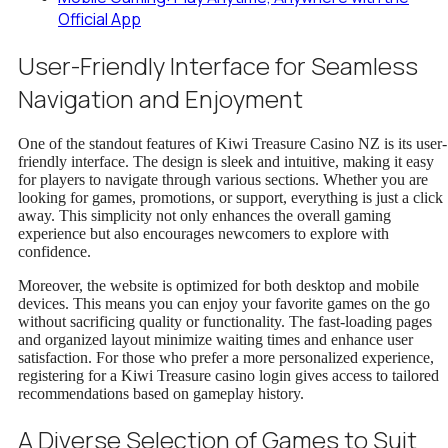
Official App
User-Friendly Interface for Seamless
Navigation and Enjoyment
One of the standout features of Kiwi Treasure Casino NZ is its user-
friendly interface. The design is sleek and intuitive, making it easy
for players to navigate through various sections. Whether you are
looking for games, promotions, or support, everything is just a click
away. This simplicity not only enhances the overall gaming
experience but also encourages newcomers to explore with
confidence.
Moreover, the website is optimized for both desktop and mobile
devices. This means you can enjoy your favorite games on the go
without sacrificing quality or functionality. The fast-loading pages
and organized layout minimize waiting times and enhance user
satisfaction. For those who prefer a more personalized experience,
registering for a Kiwi Treasure casino login gives access to tailored
recommendations based on gameplay history.
A Diverse Selection of Games to Suit