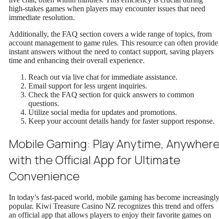
high-stakes games when players may encounter issues that need
immediate resolution.
Additionally, the FAQ section covers a wide range of topics, from
account management to game rules. This resource can often provide
instant answers without the need to contact support, saving players
time and enhancing their overall experience.
Reach out via live chat for immediate assistance.
Email support for less urgent inquiries.
Check the FAQ section for quick answers to common
questions.
Utilize social media for updates and promotions.
Keep your account details handy for faster support response.
Mobile Gaming: Play Anytime, Anywher
with the Official App for Ultimate
Convenience
In today’s fast-paced world, mobile gaming has become increasingl
popular. Kiwi Treasure Casino NZ recognizes this trend and offers
an official app that allows players to enjoy their favorite games on