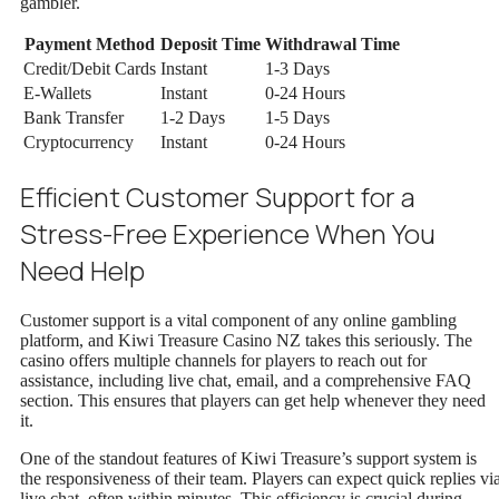
gambler.
Payment Method
Deposit Time
Withdrawal Time
Credit/Debit Cards
Instant
1-3 Days
E-Wallets
Instant
0-24 Hours
Bank Transfer
1-2 Days
1-5 Days
Cryptocurrency
Instant
0-24 Hours
Efficient Customer Support for a
Stress-Free Experience When You
Need Help
Customer support is a vital component of any online gambling
platform, and Kiwi Treasure Casino NZ takes this seriously. The
casino offers multiple channels for players to reach out for
assistance, including live chat, email, and a comprehensive FAQ
section. This ensures that players can get help whenever they need
it.
One of the standout features of Kiwi Treasure’s support system is
the responsiveness of their team. Players can expect quick replies vi
live chat, often within minutes. This efficiency is crucial during