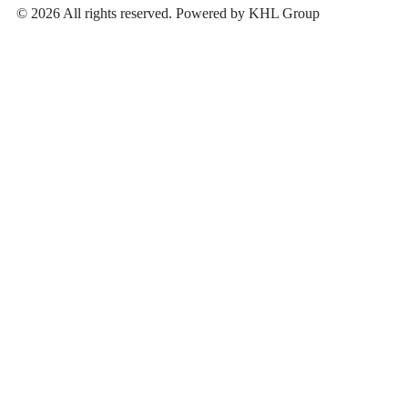
© 2026 All rights reserved. Powered by KHL Group