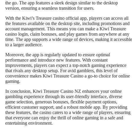
the go. The app features a sleek design similar to the desktop
version, ensuring a seamless transition for users.
With the Kiwi’s Treasure casino official app, players can access all
the features available on the desktop site, including promotions and
account management. This means you can make a Kiwi Treasure
casino login, claim bonuses, and play games from anywhere at any
time. The app supports a wide range of devices, making it accessibl
to a larger audience.
Moreover, the app is regularly updated to ensure optimal
performance and introduce new features. With constant
improvements, players can expect a top-notch gaming experience
that rivals any desktop setup. For avid gamblers, this level of
convenience makes Kiwi Treasure Casino a go-to choice for online
gaming.
In conclusion, Kiwi Treasure Casino NZ enhances your online
gambling experience through its user-friendly interface, diverse
game selection, generous bonuses, flexible payment options,
efficient customer support, and a robust mobile app. By providing
these features, the casino caters to a wide range of players, ensuring
that everyone can enjoy the thrill of online gaming in a safe and
entertaining environment.