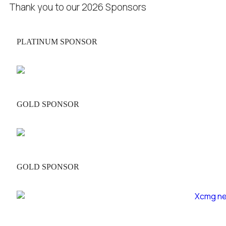
Thank you to our 2026 Sponsors
PLATINUM SPONSOR
GOLD SPONSOR
GOLD SPONSOR