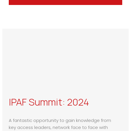
IPAF Summit: 2024
A fantastic opportunity to gain knowledge from
key access leaders, network face to face with