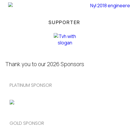
SUPPORTER
Thank you to our 2026 Sponsors
PLATINUM SPONSOR
GOLD SPONSOR