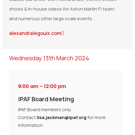
shows & in-house videos for Aston Martin F1 team;
and numerous other large scale events.
alexandralegouix.com
Wednesday 13th March 2024
9:00 am – 12:00 pm
IPAF Board Meeting
IPAF Board members only
Contact
lisa.jackman@ipaf.org
for more
information