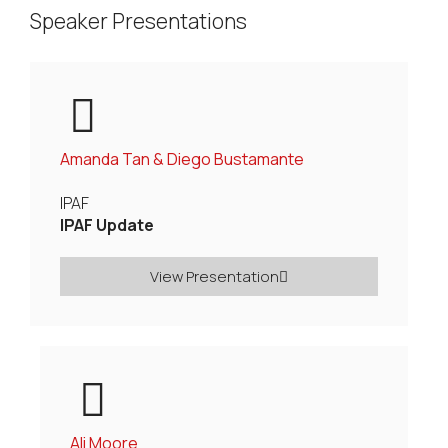
Speaker Presentations
Amanda Tan & Diego Bustamante
IPAF
IPAF Update
View Presentation
Ali Moore