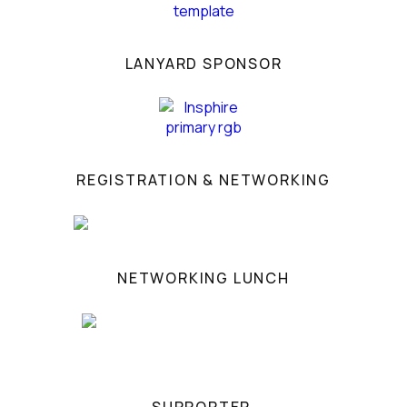
LANYARD SPONSOR
REGISTRATION & NETWORKING
NETWORKING LUNCH
SUPPORTER