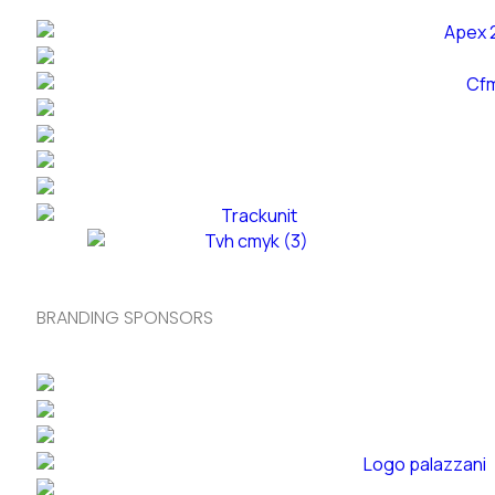
BRANDING SPONSORS