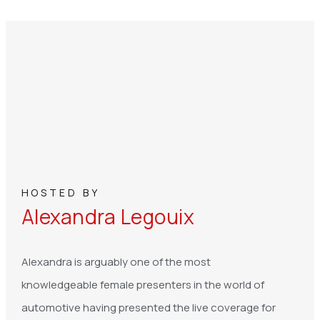
HOSTED BY
Alexandra Legouix
Alexandra is arguably one of the most
knowledgeable female presenters in the world of
automotive having presented the live coverage for