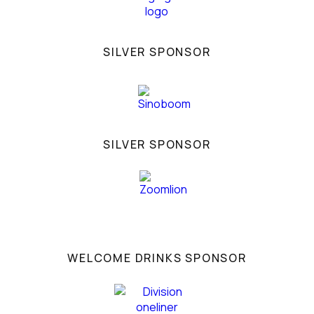
SILVER SPONSOR
SILVER SPONSOR
WELCOME DRINKS SPONSOR