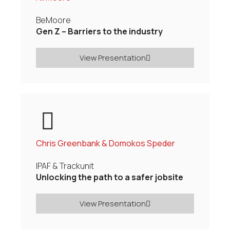
BeMoore
Gen Z – Barriers to the industry
View Presentation
Chris Greenbank & Domokos Speder
IPAF & Trackunit
Unlocking the path to a safer jobsite
View Presentation