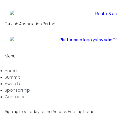
Turkish Association Partner
Menu
Home
Summit
Awards
Sponsorship
Contacts
Sign up free today to the Access Briefing brand!