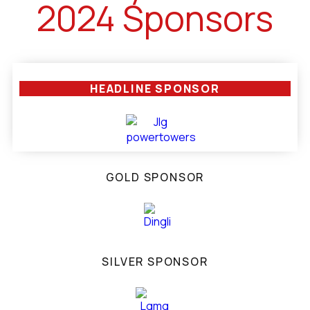
2024 Sponsors
HEADLINE SPONSOR
GOLD SPONSOR
SILVER SPONSOR