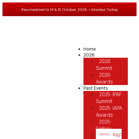
Rescheduled to 14 & 15 October, 2026 – Istanbul, Turkey
Home
2026
2026
Summit
2026
Awards
Past Events
2025: IPAF
Summit
2025: IAPA
Awards
2025:
Gallery
2024: IPAF