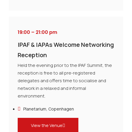
19:00 – 21:00 pm
IPAF & IAPAs Welcome Networking
Reception
Held the evening prior to the IPAF Summit, the
reception is free to all pre-registered
delegates and offers time to socialise and
network in a relaxed and informal
environment.
Planetarium, Copenhagen
View the Venue