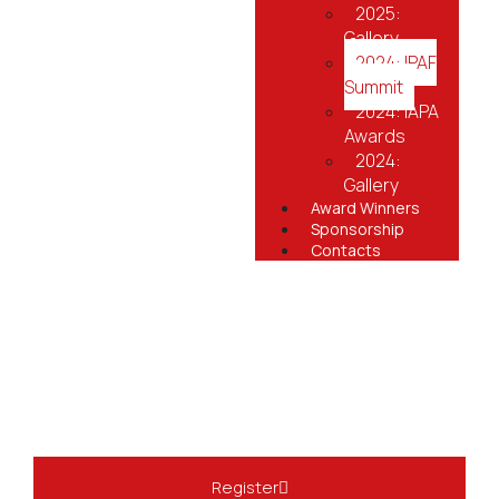
2025:
Gallery
2024: IPAF
Summit
2024: IAPA
Awards
2024:
Gallery
Award Winners
Sponsorship
Contacts
Register