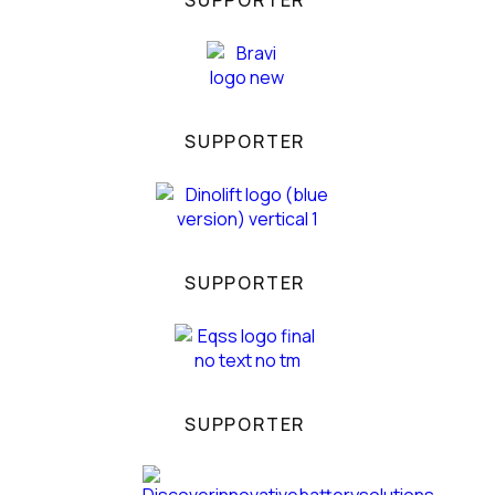
SUPPORTER
SUPPORTER
SUPPORTER