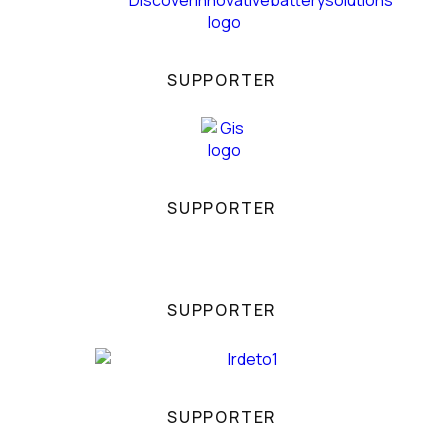
SUPPORTER
SUPPORTER
SUPPORTER
SUPPORTER