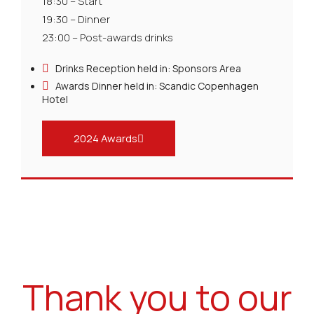
18:30 – Start
19:30 – Dinner
23:00 – Post-awards drinks
Drinks Reception held in: Sponsors Area
Awards Dinner held in: Scandic Copenhagen
Hotel
2024 Awards
Thank you to our