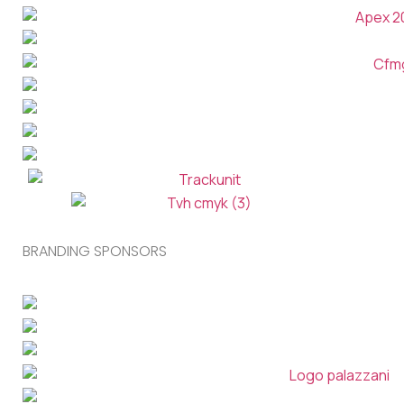
BRANDING SPONSORS