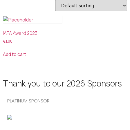
IAPA Award 2023
€
1.00
Add to cart
Thank you to our 2026 Sponsors
PLATINUM SPONSOR