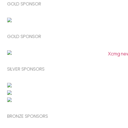
GOLD SPONSOR
GOLD SPONSOR
SILVER SPONSORS
BRONZE SPONSORS