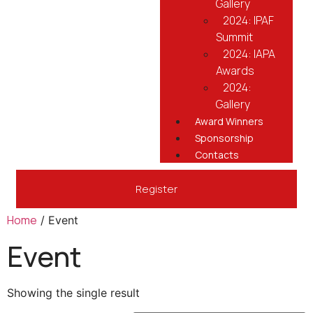
Gallery
2024: IPAF
Summit
2024: IAPA
Awards
2024:
Gallery
Award Winners
Sponsorship
Contacts
Register
Home
/ Event
Event
Showing the single result