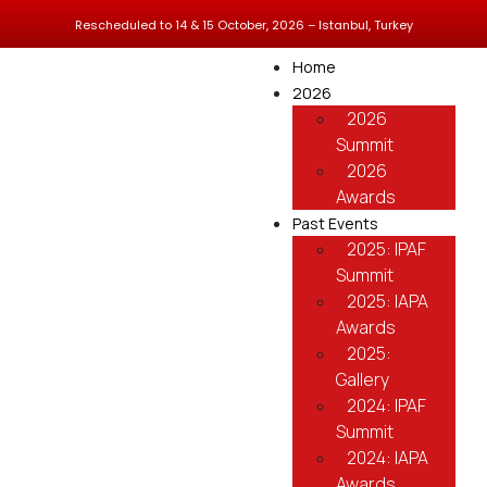
Rescheduled to 14 & 15 October, 2026 – Istanbul, Turkey
Home
2026
2026
Summit
2026
Awards
Past Events
2025: IPAF
Summit
2025: IAPA
Awards
2025:
Gallery
2024: IPAF
Summit
2024: IAPA
Awards