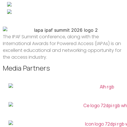
The IPAF Summit conference, along with the
International Awards for Powered Access (IAPAs) is an
excellent educational and networking opportunity for
the access industry.
Media Partners