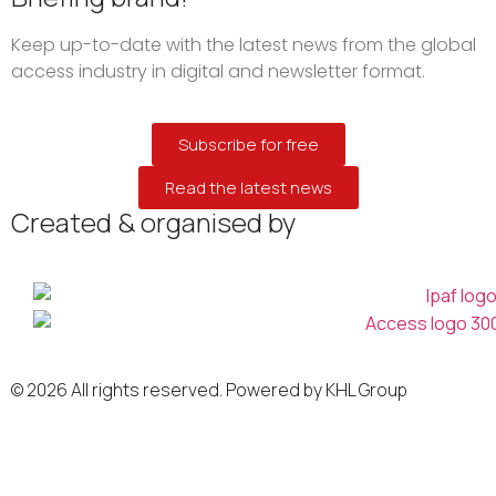
Keep up-to-date with the latest news from the global
access industry in digital and newsletter format.
Subscribe for free
Read the latest news
Created & organised by
© 2026 All rights reserved. Powered by KHL Group