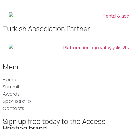
Turkish Association Partner
Menu
Home
Summit
Awards
Sponsorship
Contacts
Sign up free today to the Access
Briefing brand!