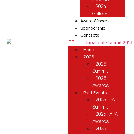
2024:
Gallery
Award Winners
Sponsorship
Contacts
Home
2026
2026
Summit
2026
Awards
Past Events
2025: IPAF
Summit
2025: IAPA
Awards
2025: